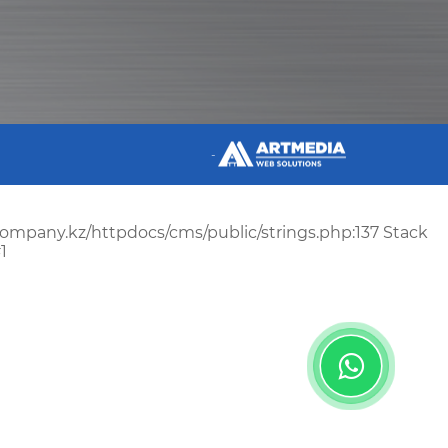
-
scompany.kz/httpdocs/cms/public/strings.php:137 Stack
1