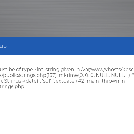
 LTD
st be of type ?int, string given in /var/www/vhosts/kb
blic/strings.php(137): mktime(0, 0, 0, NULL, NULL, '') #
ings->date('', 'sql', 'textdate') #2 {main} thrown in
trings.php