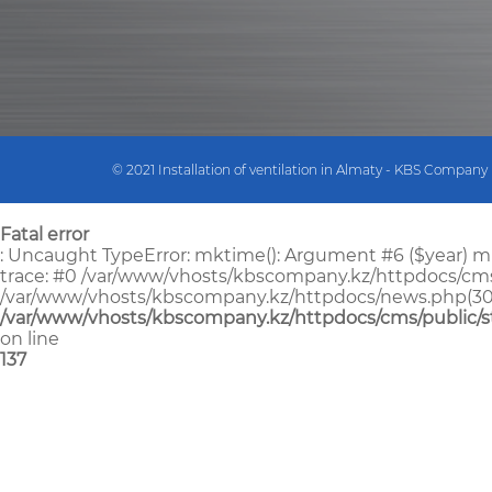
© 2021 Installation of ventilation in Almaty - KBS Company
Fatal error
: Uncaught TypeError: mktime(): Argument #6 ($year) mu
trace: #0 /var/www/vhosts/kbscompany.kz/httpdocs/cms/pu
/var/www/vhosts/kbscompany.kz/httpdocs/news.php(30): Str
/var/www/vhosts/kbscompany.kz/httpdocs/cms/public/s
on line
137