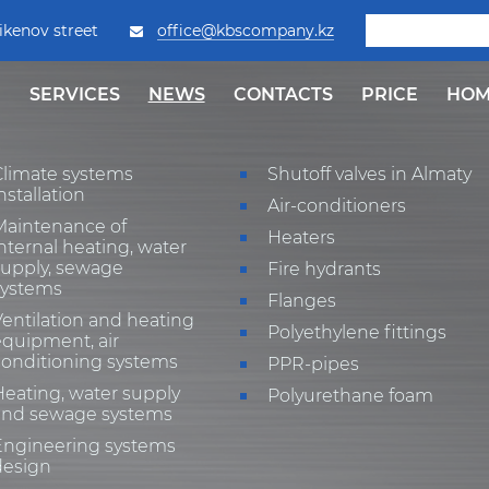
ikenov street
office@kbscompany.kz
SERVICES
NEWS
СONTACTS
PRICE
HOM
Climate systems
Shutoff valves in Almaty
nstallation
Air-conditioners
Maintenance of
Heaters
nternal heating, water
supply, sewage
Fire hydrants
systems
Flanges
entilation and heating
Polyethylene fittings
quipment, air
conditioning systems
PPR-pipes
eating, water supply
Polyurethane foam
and sewage systems
Engineering systems
design