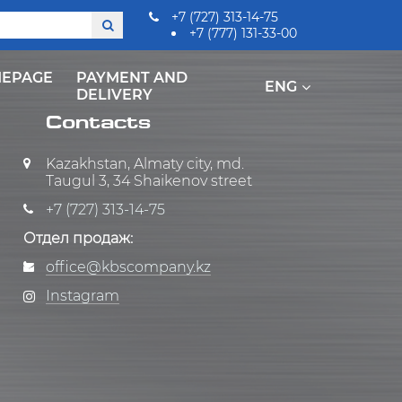
+7 (727) 313-14-75
+7 (777) 131-33-00
EPAGE
PAYMENT AND
ENG
DELIVERY
Contacts
Kazakhstan, Almaty city, md.
Taugul 3, 34 Shaikenov street
+7 (727) 313-14-75
Отдел продаж:
office@kbscompany.kz
Instagram