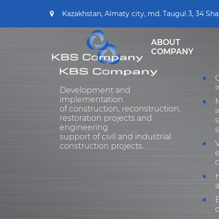
Kazakhstan, Almaty city, md. Taugul 3, 34 Sha
ABOUT
COMPANY
i
Development and
implementation
of construction, reconstruction,
i
restoration projects and
engineering
support of civil and industrial
V
construction projects.
e
H