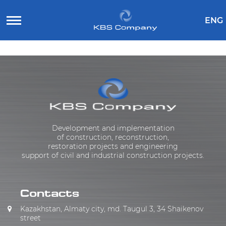
ENG
Development and implementation
of construction, reconstruction,
restoration projects and engineering
support of civil and industrial construction projects.
Contacts
Kazakhstan, Almaty city, md. Taugul 3, 34 Shaikenov
street