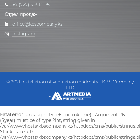
+7 (727) 313-14-75
Отдел продаж:
office@kbscompany.kz
Instagram
© 2021 Installation of ventilation in Almaty - KBS Company
LTD
-
Fatal error
: Uncaught TypeError: mktime(): Argument #6
($year) must be of type ?int, string given in
/var/www/vhosts/kbscompany.kz/httpdocs/cms/public/strings.p
Stack trace: #0
/var/www/vhosts/kbscompany.kz/httpdocs/cms/public/strings.ph